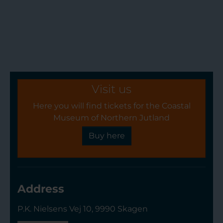
Visit us
Here you will find tickets for the Coastal
Museum of Northern Jutland
Buy here
Address
P.K. Nielsens Vej 10, 9990 Skagen