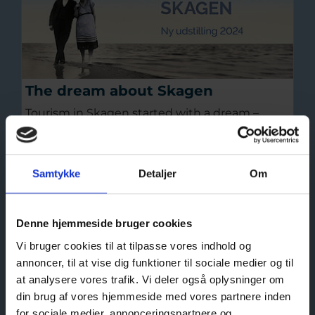
The dream about Skagen
Tourism in Skagen started with a dream –
about Skagen’s untamed nature, roaring
oceans, far-reaching horizons, romantic
sunsets and the two oceans meeting at
Samtykke
Detaljer
Om
Grenen, the tip of Denmark.
Read more
Denne hjemmeside bruger cookies
Vi bruger cookies til at tilpasse vores indhold og
annoncer, til at vise dig funktioner til sociale medier og til
at analysere vores trafik. Vi deler også oplysninger om
din brug af vores hjemmeside med vores partnere inden
for sociale medier, annonceringspartnere og