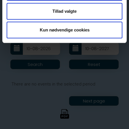
Tillad valgte
Kun nødvendige cookies