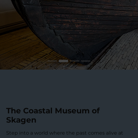
The Coastal Museum of
Skagen
Step into a world where the past comes alive at