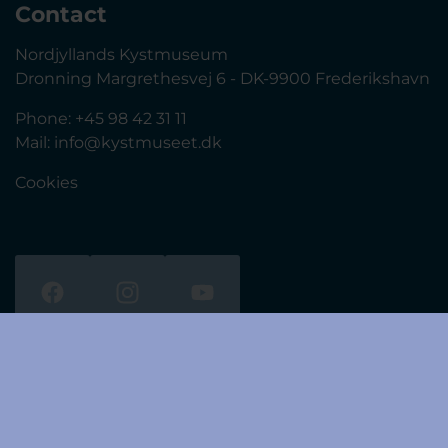
Contact
Nordjyllands Kystmuseum
Dronning Margrethesvej 6 - DK-9900 Frederikshavn
Phone: +45 98 42 31 11
Mail:
info@kystmuseet.dk
Cookies