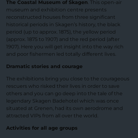
The Coastal Museum of Skagen
. This open-air
museum and exhibition centre presents
reconstructed houses from three significant
historical periods in Skagen’s history, the black
period (up to approx. 1875), the yellow period
(approx. 1875 to 1907) and the red period (after
1907). Here you will get insight into the way rich
and poor fishermen led totally different lives.
Dramatic stories and courage
The exhibitions bring you close to the courageous
rescuers who risked their lives in order to save
others and you can go deep into the tale of the
legendary Skagen Badehotel which was once
situated at Grenen, had its own aerodrome and
attracted VIPs from all over the world.
Activities for all age groups