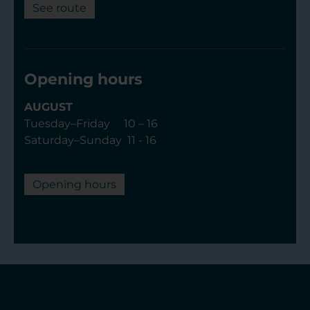
See route
Opening hours
AUGUST
Tuesday–Friday 10 – 16
Saturday–Sunday 11 - 16
Opening hours