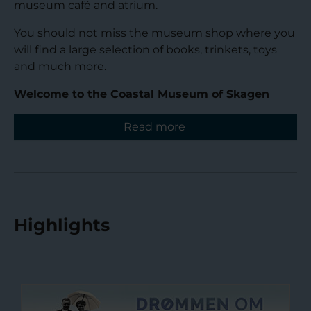
museum café and atrium.
You should not miss the museum shop where you
will find a large selection of books, trinkets, toys
and much more.
Welcome to the Coastal Museum of Skagen
Read more
Highlights