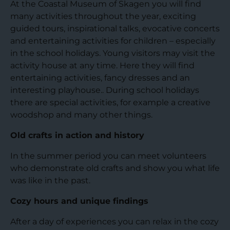
At the Coastal Museum of Skagen you will find
many activities throughout the year, exciting
guided tours, inspirational talks, evocative concerts
and entertaining activities for children – especially
in the school holidays. Young visitors may visit the
activity house at any time. Here they will find
entertaining activities, fancy dresses and an
interesting playhouse.. During school holidays
there are special activities, for example a creative
woodshop and many other things.
Old crafts in action and history
In the summer period you can meet volunteers
who demonstrate old crafts and show you what life
was like in the past.
Cozy hours and unique findings
After a day of experiences you can relax in the cozy