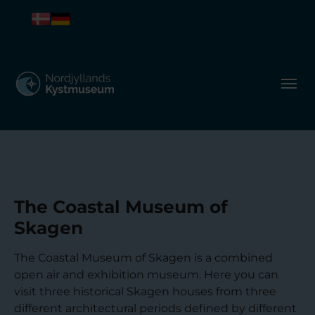
The Coastal Museum of
Skagen
The Coastal Museum of Skagen is a combined
open air and exhibition museum. Here you can
visit three historical Skagen houses from three
different architectural periods defined by different