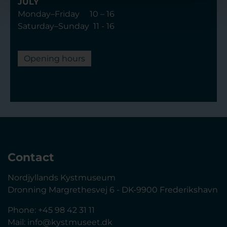
JULY
Monday–Friday 10 – 16
Saturday–Sunday 11 - 16
Opening hours
Contact
Nordjyllands Kystmuseum
Dronning Margrethesvej 6 - DK-9900 Frederikshavn
Phone: +45 98 42 31 11
Mail:
info@kystmuseet.dk