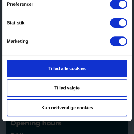
Præferencer
Visit us
Here you will find tickets for the Coastal
Statistik
Museum of Northern Jutland
Buy here
Marketing
Address
Tillad alle cookies
P.K. Nielsens Vej 10, 9990 Skagen
Tillad valgte
See route
Kun nødvendige cookies
Opening hours