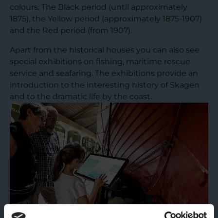
colours: The Black period (until approximately
1875), the Yellow period (approximately 1875-1907)
and the Red period (from 1907).
Apart from the historical houses you can also see
special exhibitions on fishing, maritime rescue
service and seafaring. The exhibitions provide an
introduction to the interesting history of Skagen
and to the dramatic life by the coast.