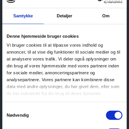
Samtykke
Detaljer
Om
All year round the Coastal Museum provides a
Denne hjemmeside bruger cookies
wide range of guided tours, talks, activities for
children in school holidays etc.
Vi bruger cookies til at tilpasse vores indhold og
annoncer, til at vise dig funktioner til sociale medier og til
The Museum has a nice café and a museum shop,
at analysere vores trafik. Vi deler også oplysninger om
where you can find different books, souvenirs etc.
din brug af vores hjemmeside med vores partnere inden
for sociale medier, annonceringspartnere og
GUIDED TOURS
analysepartnere. Vores partnere kan kombinere disse
Should you be interested in booking a guided tour
data med andre oplysninger, du har givet dem, eller som
in English please send a request
de har indsamlet fra din brug af deres tjenester.
to
info@kystmuseet.dk
Welcome to a fascinating journey through the
Samtykkevalg
history of Skagen.
Nødvendig