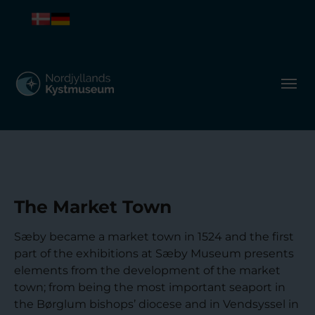
The Market Town
Sæby became a market town in 1524 and the first
part of the exhibitions at Sæby Museum presents
elements from the development of the market
town; from being the most important seaport in
the Børglum bishops’ diocese and in Vendsyssel in