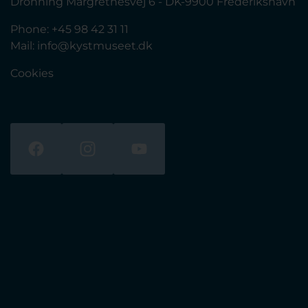
Dronning Margrethesvej 6 - DK-9900 Frederikshavn
Phone: +45 98 42 31 11
Mail:
info@kystmuseet.dk
Cookies