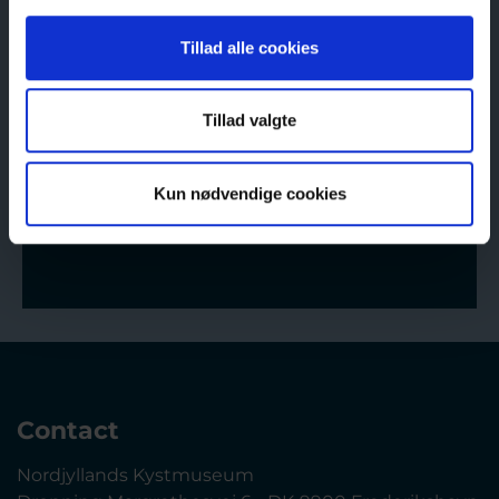
The Coastal Museum of Sæby
Monday–Friday 11-16
Tillad alle cookies
Saturday–Sunday 11 -16
The Old Country Store
Tillad valgte
Monday–Friday 11-16
Saturday–Sunday 11 -16
Kun nødvendige cookies
Opening hours
Contact
Nordjyllands Kystmuseum