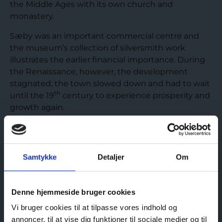
the Middle Ages with its own church and
monastery.
Sæby was an important commercial centre and
the museum’s collection of silversmith work
illustrates the earlier financial importance. During
the Renaissance, however, the development
stagnated; the town slowed down and had to wait
th
until the 19
century to experience prosperity and
growth again.
READ MORE ABOUT THE MARKET TOWN SÆBY
Samtykke
Detaljer
Om
Denne hjemmeside bruger cookies
Vi bruger cookies til at tilpasse vores indhold og
Visit us
annoncer, til at vise dig funktioner til sociale medier og til