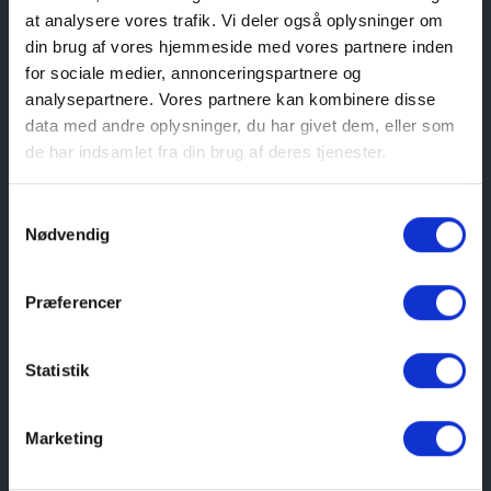
at analysere vores trafik. Vi deler også oplysninger om
Here you will find tickets for the Coastal
din brug af vores hjemmeside med vores partnere inden
Museum of Northern Jutland
for sociale medier, annonceringspartnere og
analysepartnere. Vores partnere kan kombinere disse
Buy here
data med andre oplysninger, du har givet dem, eller som
de har indsamlet fra din brug af deres tjenester.
Samtykkevalg
Address
Nødvendig
Søndergade 1B, 9300 Sæby
Præferencer
See route
Statistik
Opening hours
Marketing
JULY