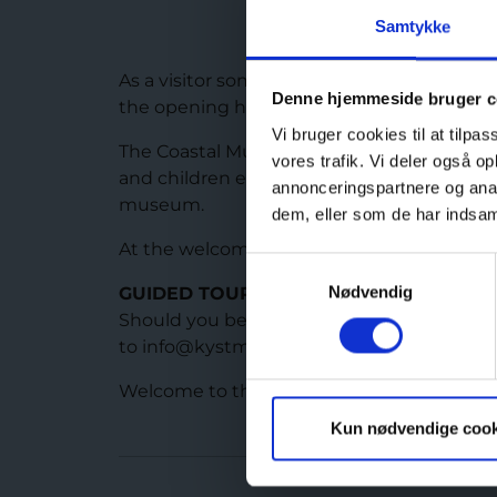
Samtykke
As a visitor some of the bunkers are open al
Denne hjemmeside bruger c
the opening hours of the museum.
Vi bruger cookies til at tilpas
The Coastal Museum Bangsbo Fort offers a w
vores trafik. Vi deler også 
and children especially during school holida
annonceringspartnere og anal
museum.
dem, eller som de har indsaml
At the welcome centre of the museum there
Samtykkevalg
Nødvendig
GUIDED TOURS
Should you be interested in booking a gui
to info@kystmuseet.dk
Welcome to the Coastal Museum Bangsbo Fo
Kun nødvendige cook