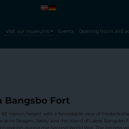
Visit our museums
Events
Opening hours and a
 Bangsbo Fort
in 82 meters height with a formidable view of Frederiksh
far as to Skagen, Sæby and the island of Læsø. Bangsbo F
 occupation during the Second World War. The fortress wa