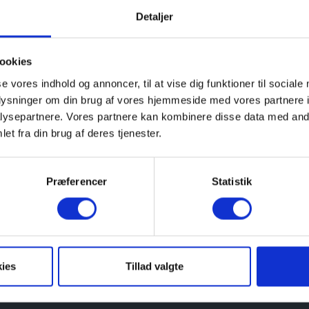
Detaljer
l year round and others are only accessible for visitors 
ookies
se vores indhold og annoncer, til at vise dig funktioner til sociale
ide range of guided tours and different activities for a
oplysninger om din brug af vores hjemmeside med vores partnere i
ys. The guided tours and activities are free for visitors o
ysepartnere. Vores partnere kan kombinere disse data med andr
et fra din brug af deres tjenester.
 is a ticket office, a museum shop and a mini café.
Præferencer
Statistik
ded tour in English please send a request
rt and a world of fascinating experiences.
ies
Tillad valgte