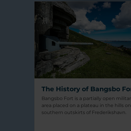
The History of Bangsbo Fo
Bangsbo Fort is a partially open milita
area placed on a plateau in the hills o
southern outskirts of Frederikshavn.