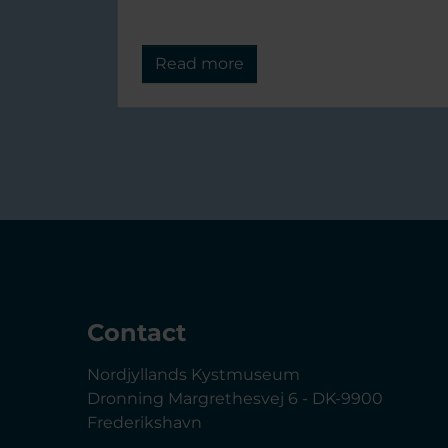
Read more
Contact
Nordjyllands Kystmuseum
Dronning Margrethesvej 6 - DK-9900
Frederikshavn