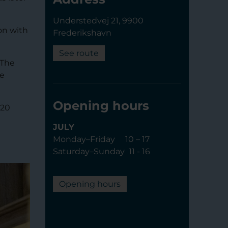
Understedvej 21, 9900
on with
Frederikshavn
See route
 The
he
Opening hours
 20
JULY
Monday–Friday 10 – 17
Saturday–Sunday 11 - 16
Opening hours