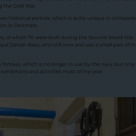
 the Cold War.
o historical periods, which is quite unique in comparis
ion in Denmark.
rs, of which 70 were built during the Second World War.
oyal Danish Navy, who still own and use a small part of t
rtress, which is no longer in use by the navy, but only
 exhibitions and activities most of the year.