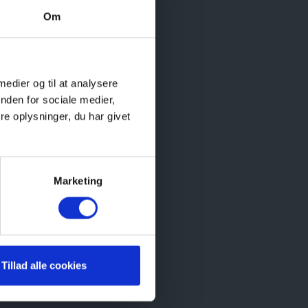
Om
during
 medier og til at analysere
dults
nden for sociale medier,
f the
e oplysninger, du har givet
Marketing
Tillad alle cookies