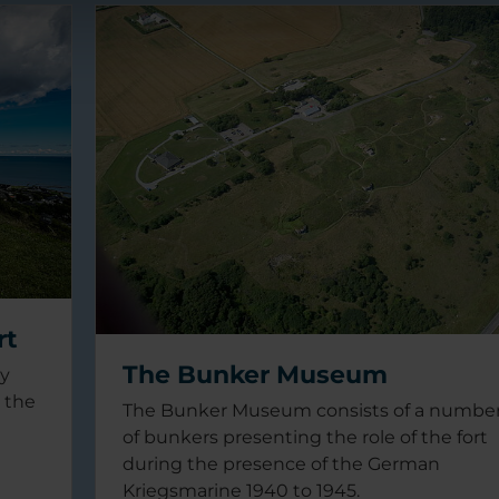
rt
The Bunker Museum
ry
n the
The Bunker Museum consists of a numbe
of bunkers presenting the role of the fort
during the presence of the German
Kriegsmarine 1940 to 1945.