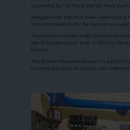
expanded by the Royal Danish Navy during
Bangsbo Fort has thus been used during tw
other fortresses from the German occupat
The fortress consists of 80 concrete bunke
last 10 bunkers were built in 1950 by the R
fortress.
The Bunker Museum shows the part of the fo
bunkers are open for visitors with different