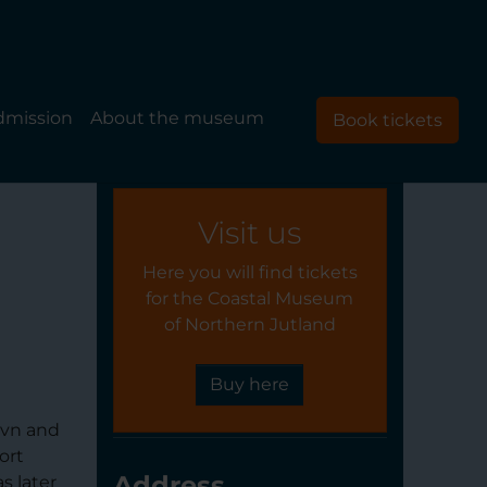
dmission
About the museum
Book tickets
Visit us
Here you will find tickets
for the Coastal Museum
of Northern Jutland
Buy here
avn and
ort
Address
s later