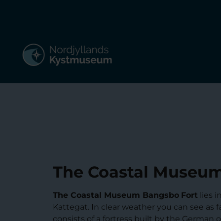
The Coastal Museum
The Coastal Museum Bangsbo
Fort
lies 
Kattegat. In clear weather you can see as 
consists of a fortress built by the German